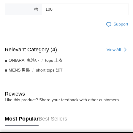
棉
100
Support
Relevant Category (4)
View All
∎ ONIARAI 鬼洗い
tops 上衣
∎ MENS 男裝
short tops 短T
Reviews
Like this product? Share your feedback with other customers.
Most Popular
Best Sellers