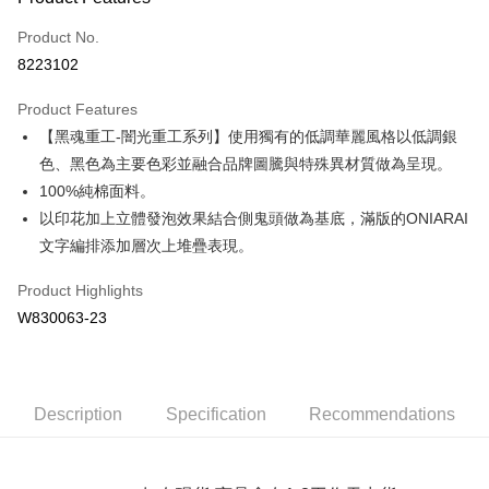
Credit Card (Full Payment)
Product No.
Convenience Store Pickup and Pay
8223102
LINE Pay
Product Features
Apple Pay
【黑魂重工-闇光重工系列】使用獨有的低調華麗風格以低調銀
色、黑色為主要色彩並融合品牌圖騰與特殊異材質做為呈現。
JKOPAY
100%純棉面料。
Easy Wallet
以印花加上立體發泡效果結合側鬼頭做為基底，滿版的ONIARAI
文字編排添加層次上堆疊表現。
Google Pay
Plus Pay
Product Highlights
W830063-23
OP Pay Later
More info
[Terms of Use for OP Pay Later]
AFTEE
1. This service is provided by Taiwan Mobile and is available for Taiwan
Description
Specification
Recommendations
Mobile users without the need for additional applications.
More info
2. If you select OP Pay Later as your payment method, the system will
【About "AFTEE Buy Now Pay Later"】
automatically redirect you to the OP Pay Later transaction process upon
ATM Transfer
AFTEE Buy Now Pay Later is a payment method where you can "pay after
order placement. You will be required to verify your mobile number, select
receiving the goods." It makes your shopping experience simple,