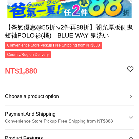
【爸氣優惠㊙55折↘2件再88折】闇光厚版側鬼
短袖POLO衫(橘) - BLUE WAY 鬼洗い
Convenience Store Pickup Free Shipping from NT$888
Country/Region Delivery
NT$1,880
Choose a product option
Payment And Shipping
Convenience Store Pickup Free Shipping from NT$888
Payment Method
Product Features