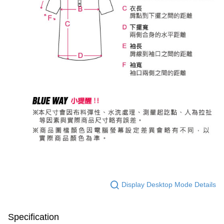
Display Desktop Mode Details
Specification