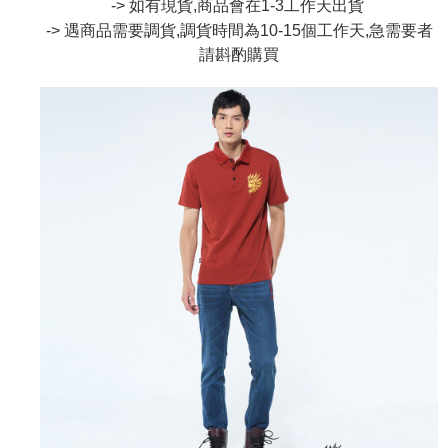
-> 如有現貨,商品會在1-3工作天出貨
the number of installments, and choose a payment due date. The
convenient, and secure!
Shipping Method
transaction will be deemed complete once payment is confirmed.
-> 遇商品需要調貨,調貨時間為10-15個工作天,急需要者
3. The approved credit limit, available installment terms, and applicable
Simple: No need to register as a member, bind a card, or make a deposit.
請斟酌
購買
全家取貨付款
fees are subject to the details provided on the subsequent transaction
Convenient: Just provide your mobile number and complete the SMS
confirmation page.
NT$80/order | Free shipping on orders of NT$888 or more
verification to proceed with the checkout.
4. If the transaction is not confirmed within 30 minutes of order placement,
Secure: You can confirm the goods/services before making the payment.
or if the application fails the review process, the order will be
付款後全家取貨
【"AFTEE Buy Now Pay Later" Checkout Process】
automatically canceled. If the OP Pay Later application fails the "manual
NT$80/order | Free shipping on orders of NT$888 or more
review" stage, it means the system scoring criteria were not met; specific
Select "AFTEE Buy Now Pay Later" as the payment method during
evaluation details will not be disclosed.
checkout. You will be redirected to the "AFTEE Buy Now Pay Later"
萊爾富取貨付款
[Payment Instructions]
checkout page. Complete the SMS verification and confirm the amount to
1. Installment payments made through OP Pay Later are billed separately
NT$60/order | Free shipping on orders of NT$3,000 or more
finalize the payment.
and are not included in your telecom bill. A payment reminder SMS will be
Within a few days of order placement, you will receive a payment
sent after the monthly billing cycle.
付款後萊爾富取貨
notification SMS.
2. After accessing the bill via the link in the SMS, you may complete your
Within 14 days of receiving the payment notification SMS, click on the link
NT$60/order | Free shipping on orders of NT$3,000 or more
payment through one of the following channels: convenience store
provided in the message. You can make the payment through various
barcode, Taiwan Mobile retail stores, bank transfer, JKOPay, or iPASS
methods, including convenience stores, ATMs, online banking, etc. Once
7-11取貨付款
MONEY.
the payment is made, the transaction is considered complete.
NT$80/order | Free shipping on orders of NT$3,000 or more
※ Please note: You don't need to make the payment immediately upon
[Important Notes]
completing the checkout process. However, if you wish to cancel the
1. This service is provided by Taiwan Mobile Co., Ltd. (the “Company”),
付款後7-11取貨
order, please contact the store where you made the purchase. Orders
allowing customers to purchase goods or services through this service at
canceled without the store's consent will still be considered valid, and you
NT$80/order | Free shipping on orders of NT$3,000 or more
the time of transaction. The receivables from the purchase or installment
will be required to settle the payment through AFTEE Buy Now Pay Later.
payments are transferred by the merchant to the Company, and customers
※ The status of the transaction and payment should be based on the
宅配
shall make payments according to the agreement using the Company’s