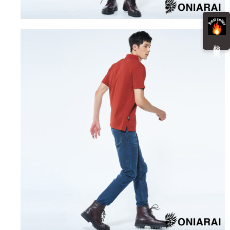
information displayed on the "AFTEE Buy Now Pay Later" checkout page.
billing system.
NT$100/order | Free shipping on orders of NT$3,000 or more
If you have any questions regarding the payment status or refund
2. In order to fulfill the contractual relationship established by consenting
requests after payment, please contact the "AFTEE Buy Now Pay Later
to use OP Pay Later, the merchant will provide your personal information
海外配送
Customer Support Center" at
Shipping Rates
(including your name, phone number, or address) to the Company for the
https://netprotections.freshdesk.com/support/home
熱 銷 推 薦
purposes of collecting, processing, and using the data required for
【Important Notes】
installment billing, including verification, validation, and correction.
3. For the full terms of service, please refer to the following link:
When using the "AFTEE Buy Now Pay Later" service provided by Net
https://oppay.tw/userRule
Protections Inc., you may need to provide personal information within the
necessary scope of this service. Additionally, the rights of payment claims
related to the transaction will be transferred to Net Protections Inc.
For information regarding the handling of personal data, please visit the
following URL:
https://aftee.tw/terms/#terms3
Users who are minors must obtain consent from their legal guardian or
parent before using "AFTEE Buy Now Pay Later." The company will not be
responsible for any losses incurred without proper consent.
When using "AFTEE Buy Now Pay Later," the credit limit will be
determined based on individual account conditions and subject to real-
time review by the company. If there is still an insufficient credit limit, users
may be requested to undergo identity verification based on the review
results.
Registering multiple accounts or using others' information for registration
is strictly prohibited. In case of malicious use, Net Protections Inc.
reserves the right to suspend the user's credit limit and take legal action.