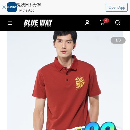
鬼洗日系丹寧
Open App
Try the App
0
1
/
3