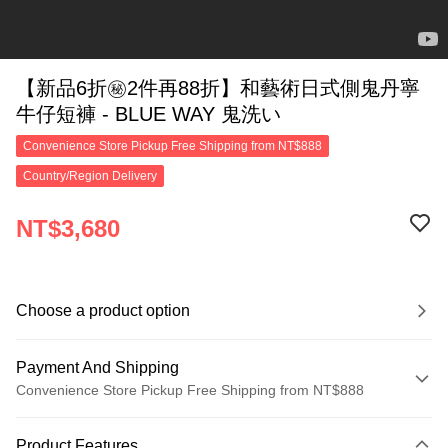
【新品6折㊙2件再88折】和藝術日式側鬼丹寧
牛仔短褲 - BLUE WAY 鬼洗い
Convenience Store Pickup Free Shipping from NT$888
Country/Region Delivery
NT$3,680
Choose a product option
Payment And Shipping
Convenience Store Pickup Free Shipping from NT$888
Payment Method
Product Features