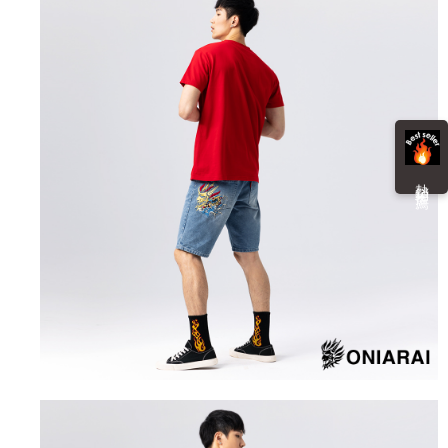
information displayed on the "AFTEE Buy Now Pay Later" checkout page.
billing system.
NT$100/order | Free shipping on orders of NT$3,000 or more
If you have any questions regarding the payment status or refund
2. In order to fulfill the contractual relationship established by consenting
requests after payment, please contact the "AFTEE Buy Now Pay Later
to use OP Pay Later, the merchant will provide your personal information
海外配送
Customer Support Center" at
Shipping Rates
(including your name, phone number, or address) to the Company for the
https://netprotections.freshdesk.com/support/home
purposes of collecting, processing, and using the data required for
【Important Notes】
installment billing, including verification, validation, and correction.
3. For the full terms of service, please refer to the following link:
When using the "AFTEE Buy Now Pay Later" service provided by Net
https://oppay.tw/userRule
Protections Inc., you may need to provide personal information within the
necessary scope of this service. Additionally, the rights of payment claims
熱 銷 推 薦
related to the transaction will be transferred to Net Protections Inc.
For information regarding the handling of personal data, please visit the
following URL:
https://aftee.tw/terms/#terms3
Users who are minors must obtain consent from their legal guardian or
parent before using "AFTEE Buy Now Pay Later." The company will not be
responsible for any losses incurred without proper consent.
When using "AFTEE Buy Now Pay Later," the credit limit will be
determined based on individual account conditions and subject to real-
time review by the company. If there is still an insufficient credit limit, users
may be requested to undergo identity verification based on the review
results.
Registering multiple accounts or using others' information for registration
is strictly prohibited. In case of malicious use, Net Protections Inc.
reserves the right to suspend the user's credit limit and take legal action.