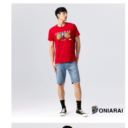
the number of installments, and choose a payment due date. The
convenient, and secure!
Shipping Method
transaction will be deemed complete once payment is confirmed.
3. The approved credit limit, available installment terms, and applicable
Simple: No need to register as a member, bind a card, or make a deposit.
全家取貨付款
fees are subject to the details provided on the subsequent transaction
Convenient: Just provide your mobile number and complete the SMS
confirmation page.
NT$80/order | Free shipping on orders of NT$888 or more
verification to proceed with the checkout.
4. If the transaction is not confirmed within 30 minutes of order placement,
Secure: You can confirm the goods/services before making the payment.
or if the application fails the review process, the order will be
付款後全家取貨
【"AFTEE Buy Now Pay Later" Checkout Process】
automatically canceled. If the OP Pay Later application fails the "manual
NT$80/order | Free shipping on orders of NT$888 or more
review" stage, it means the system scoring criteria were not met; specific
Select "AFTEE Buy Now Pay Later" as the payment method during
evaluation details will not be disclosed.
checkout. You will be redirected to the "AFTEE Buy Now Pay Later"
萊爾富取貨付款
[Payment Instructions]
checkout page. Complete the SMS verification and confirm the amount to
1. Installment payments made through OP Pay Later are billed separately
NT$60/order | Free shipping on orders of NT$3,000 or more
finalize the payment.
and are not included in your telecom bill. A payment reminder SMS will be
Within a few days of order placement, you will receive a payment
sent after the monthly billing cycle.
付款後萊爾富取貨
notification SMS.
2. After accessing the bill via the link in the SMS, you may complete your
Within 14 days of receiving the payment notification SMS, click on the link
NT$60/order | Free shipping on orders of NT$3,000 or more
payment through one of the following channels: convenience store
provided in the message. You can make the payment through various
barcode, Taiwan Mobile retail stores, bank transfer, JKOPay, or iPASS
methods, including convenience stores, ATMs, online banking, etc. Once
7-11取貨付款
MONEY.
the payment is made, the transaction is considered complete.
NT$80/order | Free shipping on orders of NT$3,000 or more
※ Please note: You don't need to make the payment immediately upon
[Important Notes]
completing the checkout process. However, if you wish to cancel the
1. This service is provided by Taiwan Mobile Co., Ltd. (the “Company”),
付款後7-11取貨
order, please contact the store where you made the purchase. Orders
allowing customers to purchase goods or services through this service at
canceled without the store's consent will still be considered valid, and you
NT$80/order | Free shipping on orders of NT$3,000 or more
the time of transaction. The receivables from the purchase or installment
will be required to settle the payment through AFTEE Buy Now Pay Later.
payments are transferred by the merchant to the Company, and customers
※ The status of the transaction and payment should be based on the
宅配
shall make payments according to the agreement using the Company’s