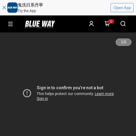
鬼洗日系丹寧
Open App
Try the App
0
1
/
6