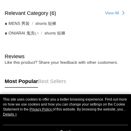
Relevant Category (6)
View All
∎ MENS 男裝
shorts 短褲
∎ ONIARAI 鬼洗い
shorts 短褲
Reviews
Like this product? Share your feedback with other customers.
Most Popular
Best Sellers
This site uses cookies to offer you a better browsing experience. Find out more
Popular Tags
on how we use cookies and how you can change your settings on the Cookie
Statement in the
Privacy Policy
of this website. By browsing the website, you
agree to our use of cookies as described in our Cookie Statement.
Details >