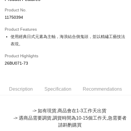
Credit Card (Full Payment)
Product No.
Convenience Store Pickup and Pay
11750394
LINE Pay
Product Features
Apple Pay
使用經典日式元素為主軸，海浪結合側鬼頭，並以精繡工藝技法
表現。
JKOPAY
Easy Wallet
Product Highlights
26BU071-73
Google Pay
Plus Pay
OP Pay Later
Description
Specification
Recommendations
More info
[Terms of Use for OP Pay Later]
AFTEE
1. This service is provided by Taiwan Mobile and is available for Taiwan
-> 如有現貨,商品會在1-3工作天出貨
Mobile users without the need for additional applications.
More info
-> 遇商品需要調貨,調貨時間為10-15個工作天,急需要者
2. If you select OP Pay Later as your payment method, the system will
【About "AFTEE Buy Now Pay Later"】
automatically redirect you to the OP Pay Later transaction process upon
ATM Transfer
請斟酌購買
AFTEE Buy Now Pay Later is a payment method where you can "pay after
order placement. You will be required to verify your mobile number, select
receiving the goods." It makes your shopping experience simple,