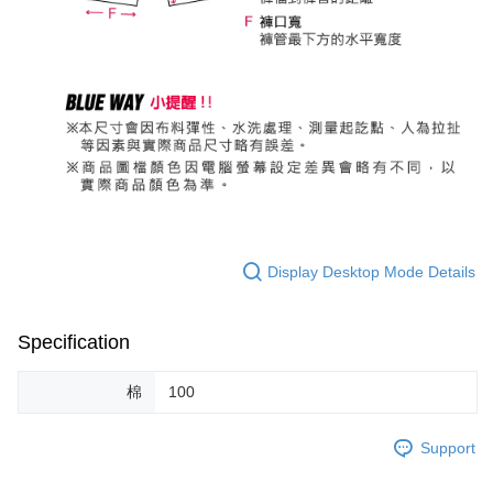
Display Desktop Mode Details
Specification
棉
100
Support