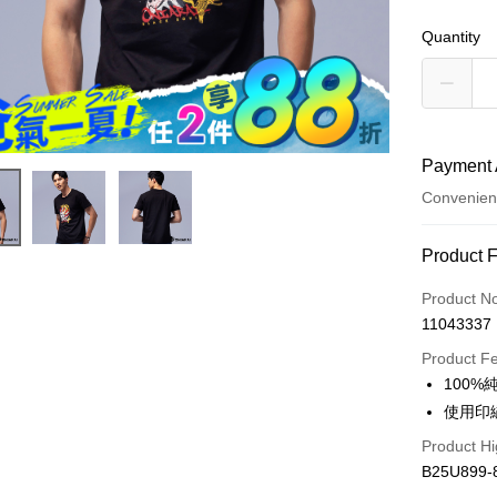
Quantity
Payment 
Convenien
Payment
Product 
Credit Car
Product N
11043337
Convenien
Product F
LINE Pay
100
使用印
Apple Pay
Product Hi
JKOPAY
B25U899-
Easy Walle