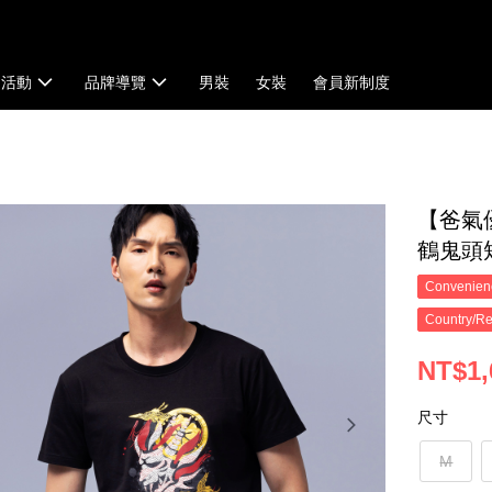
扣活動
品牌導覽
男裝
女裝
會員新制度
【爸氣
鶴鬼頭短T
Convenienc
Country/Re
NT$1,
尺寸
M