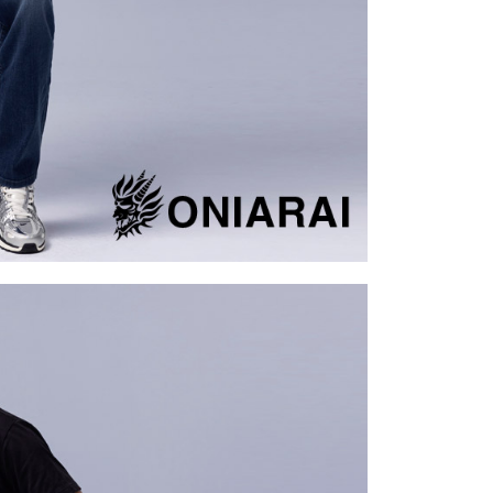
tion regarding the handling of personal data, please visit the
URL:
https://aftee.tw/terms/#terms3
are minors must obtain consent from their legal guardian or
ore using "AFTEE Buy Now Pay Later." The company will not
ible for any losses incurred without proper consent.
 "AFTEE Buy Now Pay Later," the credit limit will be
 based on individual account conditions and subject to real-
by the company. If there is still an insufficient credit limit,
be requested to undergo identity verification based on the
lts.
 multiple accounts or using others' information for registration
 prohibited. In case of malicious use, Net Protections Inc.
e right to suspend the user's credit limit and take legal action.