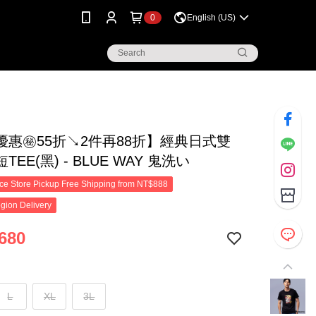
0
English (US)
優惠㊙55折↘2件再88折】經典日式雙
EE(黑) - BLUE WAY 鬼洗い
e Store Pickup Free Shipping from NT$888
gion Delivery
680
L
XL
3L