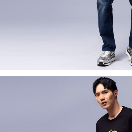
For informa
following 
Users who 
parent bef
be respons
When using
determined
time review 
users may 
review resu
Registering
is strictly
reserves th