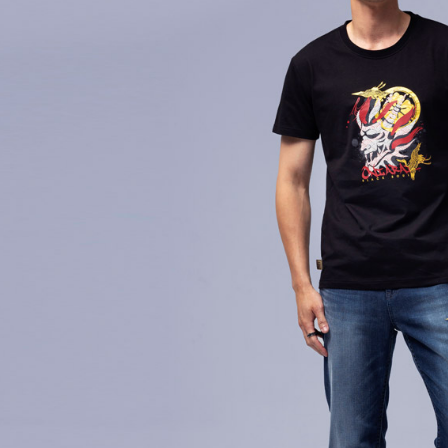
萊爾富取
1. Install
finalize th
separately
NT$60/orde
Within a f
SMS will be
notificatio
2. After ac
付款後萊
Within 14 d
payment th
link provi
NT$60/orde
barcode, T
various me
MONEY.
etc. Once 
7-11取貨
※ Please n
[Important 
NT$80/orde
completing
1. This ser
order, ple
allowing c
付款後7-1
canceled wi
the time of
you will b
NT$80/orde
payments a
Later.
customers 
※ The stat
宅配
Company’s 
informatio
2. In order
page. If y
NT$100/ord
to use OP 
requests a
(including
Customer S
海外配送
purposes of
https://ne
installment
【Importan
3. For the f
https://op
When using
Protections
necessary s
related to 