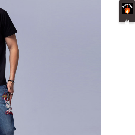
貨付款
ment payments made through OP Pay Later are billed
e payment.
 and are not included in your telecom bill. A payment reminder
r | Free shipping on orders of NT$3,000 or more
ew days of order placement, you will receive a payment
 sent after the monthly billing cycle.
n SMS.
熱 銷 推 薦
cessing the bill via the link in the SMS, you may complete your
爾富取貨
ays of receiving the payment notification SMS, click on the
rough one of the following channels: convenience store
ded in the message. You can make the payment through
r | Free shipping on orders of NT$3,000 or more
aiwan Mobile retail stores, bank transfer, JKOPay, or iPASS
thods, including convenience stores, ATMs, online banking,
the payment is made, the transaction is considered complete.
付款
ote: You don't need to make the payment immediately upon
Notes]
r | Free shipping on orders of NT$3,000 or more
 the checkout process. However, if you wish to cancel the
vice is provided by Taiwan Mobile Co., Ltd. (the “Company”),
ase contact the store where you made the purchase. Orders
ustomers to purchase goods or services through this service at
1取貨
thout the store's consent will still be considered valid, and
 transaction. The receivables from the purchase or installment
e required to settle the payment through AFTEE Buy Now Pay
r | Free shipping on orders of NT$3,000 or more
re transferred by the merchant to the Company, and
shall make payments according to the agreement using the
us of the transaction and payment should be based on the
billing system.
n displayed on the "AFTEE Buy Now Pay Later" checkout
 to fulfill the contractual relationship established by consenting
ou have any questions regarding the payment status or refund
er | Free shipping on orders of NT$3,000 or more
Pay Later, the merchant will provide your personal information
fter payment, please contact the "AFTEE Buy Now Pay Later
 your name, phone number, or address) to the Company for the
upport Center" at
Shipping Rates
 collecting, processing, and using the data required for
tprotections.freshdesk.com/support/home
 billing, including verification, validation, and correction.
t Notes】
ull terms of service, please refer to the following link:
pay.tw/userRule
 the "AFTEE Buy Now Pay Later" service provided by Net
 Inc., you may need to provide personal information within the
cope of this service. Additionally, the rights of payment claims
the transaction will be transferred to Net Protections Inc.