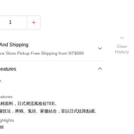
And Shipping
Clear
History
ce Store Pickup Free Shipping from NT$888
 Method
Features
d (Full Payment)
o.
ce Store Pickup and Pay
eatures
%純棉面料，日式潮流風格短TEE。
繡技法，將鶴、鬼頭、家徽結合，並以日式紋路點綴。
ghlights
88
t