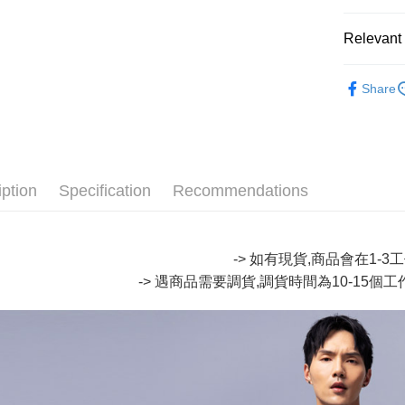
Google Pa
Relevant 
Plus Pay
∎ ONIAR
Share
OP Pay La
∎ MENS 
More info
🔥【SAL
[Terms of 
AFTEE
1. This ser
🔥【SAL
Mobile user
More info
2. If you 
iption
Specification
Recommendations
【About "A
ATM Trans
automatica
AFTEE Buy
order place
after rece
select the
convenient
transactio
-> 如有現貨,商品會在1-
Shipping
3. The appr
Simple: No
-> 遇商品需要調貨,調貨時間為10-15個
fees are su
Convenient
全家取貨
confirmati
verificatio
NT$80/orde
4. If the t
Secure: Yo
placement, 
【"AFTEE B
付款後全
automatical
review" sta
Select "AF
NT$80/orde
evaluation 
checkout. 
[Payment In
checkout p