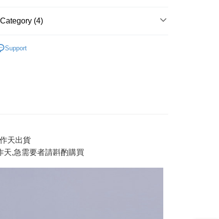
y
Category (4)
AI 鬼洗い
tops 上衣
Support
ter
男裝
short tops 短T
E】限時$388起
◆ 獨家支線$388起》2件再88折
Use for OP Pay Later]
vice is provided by Taiwan Mobile and is available for Taiwan
E】限時$388起
男款上衣
s without the need for additional applications.
select OP Pay Later as your payment method, the system will
FTEE Buy Now Pay Later"】
fer
lly redirect you to the OP Pay Later transaction process upon
 Now Pay Later is a payment method where you can "pay
ment. You will be required to verify your mobile number,
iving the goods." It makes your shopping experience simple,
 number of installments, and choose a payment due date. The
, and secure!
n will be deemed complete once payment is confirmed.
3工作天出貨
 Method
oved credit limit, available installment terms, and applicable
 need to register as a member, bind a card, or make a deposit.
工作天,急需要者請斟酌購買
bject to the details provided on the subsequent transaction
: Just provide your mobile number and complete the SMS
付款
on page.
n to proceed with the checkout.
r | Free shipping on orders of NT$888 or more
ransaction is not confirmed within 30 minutes of order
u can confirm the goods/services before making the payment.
or if the application fails the review process, the order will be
uy Now Pay Later" Checkout Process】
家取貨
ly canceled. If the OP Pay Later application fails the "manual
ge, it means the system scoring criteria were not met; specific
TEE Buy Now Pay Later" as the payment method during
r | Free shipping on orders of NT$888 or more
details will not be disclosed.
You will be redirected to the "AFTEE Buy Now Pay Later"
structions]
age. Complete the SMS verification and confirm the amount to