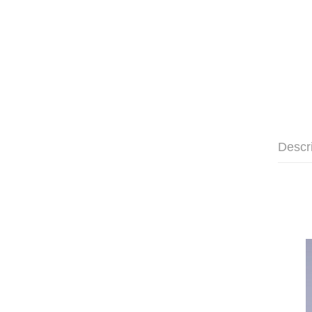
Descr