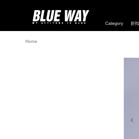
Category
折
Home