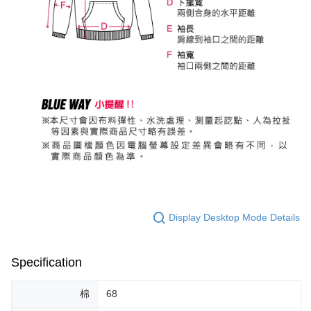
Display Desktop Mode Details
Specification
棉
68