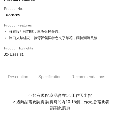
Credit Card (Full Payment)
Product No.
Convenience Store Pickup and Pay
10228289
LINE Pay
Product Features
Apple Pay
棉質設計帽TEE，厚版保暖舒適。
胸口火焰繡花，後背骷髏與特色文字印花，獨特潮流風格。
JKOPAY
Easy Wallet
Product Highlights
J24U259-81
Google Pay
Plus Pay
OP Pay Later
Description
Specification
Recommendations
More info
[Terms of Use for OP Pay Later]
AFTEE
1. This service is provided by Taiwan Mobile and is available for Taiwan
-> 如有現貨,商品會在1-3工作天出貨
Mobile users without the need for additional applications.
More info
-> 遇商品需要調貨,調貨時間為10-15個工作天,急需要者
2. If you select OP Pay Later as your payment method, the system will
【About "AFTEE Buy Now Pay Later"】
automatically redirect you to the OP Pay Later transaction process upon
ATM Transfer
請斟酌購買
AFTEE Buy Now Pay Later is a payment method where you can "pay after
order placement. You will be required to verify your mobile number, select
receiving the goods." It makes your shopping experience simple,