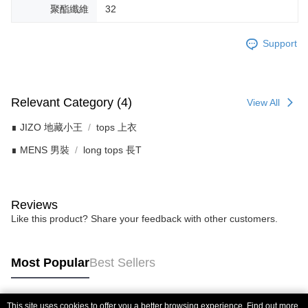
聚酯纖維
32
Support
Relevant Category (4)
View All
∎ JIZO 地藏小王
tops 上衣
∎ MENS 男裝
long tops 長T
Reviews
Like this product? Share your feedback with other customers.
Most Popular
Best Sellers
This site uses cookies to offer you a better browsing experience. Find out more