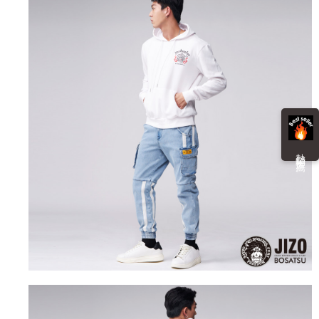
information displayed on the "AFTEE Buy Now Pay Later" checkout page.
billing system.
NT$100/order | Free shipping on orders of NT$3,000 or more
If you have any questions regarding the payment status or refund
2. In order to fulfill the contractual relationship established by consenting
requests after payment, please contact the "AFTEE Buy Now Pay Later
to use OP Pay Later, the merchant will provide your personal information
海外配送
Customer Support Center" at
Shipping Rates
(including your name, phone number, or address) to the Company for the
https://netprotections.freshdesk.com/support/home
purposes of collecting, processing, and using the data required for
【Important Notes】
installment billing, including verification, validation, and correction.
3. For the full terms of service, please refer to the following link:
When using the "AFTEE Buy Now Pay Later" service provided by Net
https://oppay.tw/userRule
Protections Inc., you may need to provide personal information within the
necessary scope of this service. Additionally, the rights of payment claims
related to the transaction will be transferred to Net Protections Inc.
For information regarding the handling of personal data, please visit the
熱 銷 推 薦
following URL:
https://aftee.tw/terms/#terms3
Users who are minors must obtain consent from their legal guardian or
parent before using "AFTEE Buy Now Pay Later." The company will not be
responsible for any losses incurred without proper consent.
When using "AFTEE Buy Now Pay Later," the credit limit will be
determined based on individual account conditions and subject to real-
time review by the company. If there is still an insufficient credit limit, users
may be requested to undergo identity verification based on the review
results.
Registering multiple accounts or using others' information for registration
is strictly prohibited. In case of malicious use, Net Protections Inc.
reserves the right to suspend the user's credit limit and take legal action.