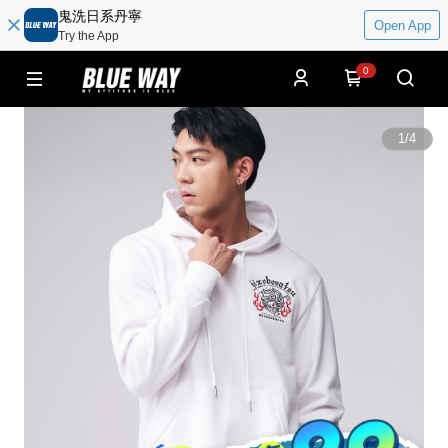
鬼洗日系丹寧
Open App
Try the App
0
1
/
4