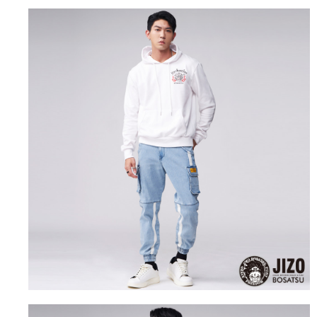
the number of installments, and choose a payment due date. The
convenient, and secure!
Shipping Method
transaction will be deemed complete once payment is confirmed.
3. The approved credit limit, available installment terms, and applicable
Simple: No need to register as a member, bind a card, or make a deposit.
全家取貨付款
fees are subject to the details provided on the subsequent transaction
Convenient: Just provide your mobile number and complete the SMS
confirmation page.
NT$80/order | Free shipping on orders of NT$888 or more
verification to proceed with the checkout.
4. If the transaction is not confirmed within 30 minutes of order placement,
Secure: You can confirm the goods/services before making the payment.
or if the application fails the review process, the order will be
付款後全家取貨
【"AFTEE Buy Now Pay Later" Checkout Process】
automatically canceled. If the OP Pay Later application fails the "manual
NT$80/order | Free shipping on orders of NT$888 or more
review" stage, it means the system scoring criteria were not met; specific
Select "AFTEE Buy Now Pay Later" as the payment method during
evaluation details will not be disclosed.
checkout. You will be redirected to the "AFTEE Buy Now Pay Later"
萊爾富取貨付款
[Payment Instructions]
checkout page. Complete the SMS verification and confirm the amount to
1. Installment payments made through OP Pay Later are billed separately
NT$60/order | Free shipping on orders of NT$3,000 or more
finalize the payment.
and are not included in your telecom bill. A payment reminder SMS will be
Within a few days of order placement, you will receive a payment
sent after the monthly billing cycle.
付款後萊爾富取貨
notification SMS.
2. After accessing the bill via the link in the SMS, you may complete your
Within 14 days of receiving the payment notification SMS, click on the link
NT$60/order | Free shipping on orders of NT$3,000 or more
payment through one of the following channels: convenience store
provided in the message. You can make the payment through various
barcode, Taiwan Mobile retail stores, bank transfer, JKOPay, or iPASS
methods, including convenience stores, ATMs, online banking, etc. Once
7-11取貨付款
MONEY.
the payment is made, the transaction is considered complete.
NT$80/order | Free shipping on orders of NT$3,000 or more
※ Please note: You don't need to make the payment immediately upon
[Important Notes]
completing the checkout process. However, if you wish to cancel the
1. This service is provided by Taiwan Mobile Co., Ltd. (the “Company”),
付款後7-11取貨
order, please contact the store where you made the purchase. Orders
allowing customers to purchase goods or services through this service at
canceled without the store's consent will still be considered valid, and you
NT$80/order | Free shipping on orders of NT$3,000 or more
the time of transaction. The receivables from the purchase or installment
will be required to settle the payment through AFTEE Buy Now Pay Later.
payments are transferred by the merchant to the Company, and customers
※ The status of the transaction and payment should be based on the
宅配
shall make payments according to the agreement using the Company’s