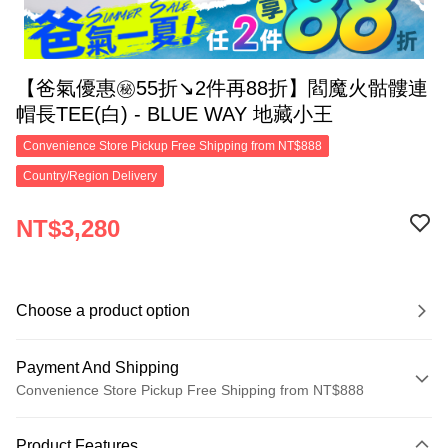
【爸氣優惠㊙55折↘2件再88折】閻魔火骷髏連
帽長TEE(白) - BLUE WAY 地藏小王
Convenience Store Pickup Free Shipping from NT$888
Country/Region Delivery
NT$3,280
Choose a product option
Payment And Shipping
Convenience Store Pickup Free Shipping from NT$888
Payment Method
Product Features