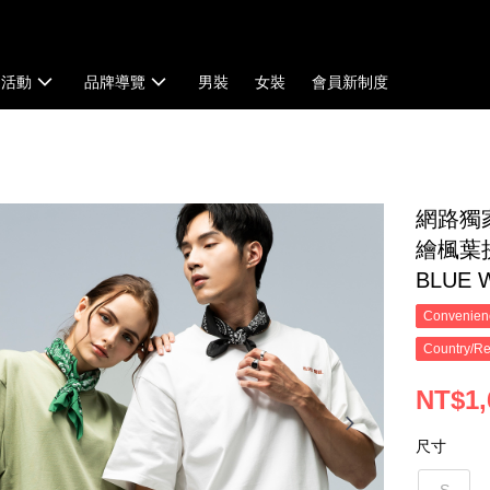
扣活動
品牌導覽
男裝
女裝
會員新制度
網路獨
繪楓葉拼
BLUE
Convenienc
Country/Re
NT$1,
尺寸