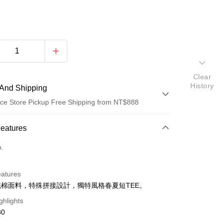
Clear
History
And Shipping
ce Store Pickup Free Shipping from NT$888
 Method
Features
d (Full Payment)
o.
ce Store Pickup and Pay
eatures
%純棉面料，特殊拼接設計，獨特風格春夏短TEE。
ghlights
80