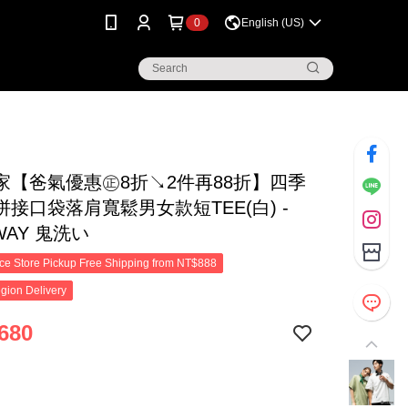
0
English (US)
家【爸氣優惠㊣8折↘2件再88折】四季
接口袋落肩寬鬆男女款短TEE(白) -
 WAY 鬼洗い
e Store Pickup Free Shipping from NT$888
gion Delivery
680