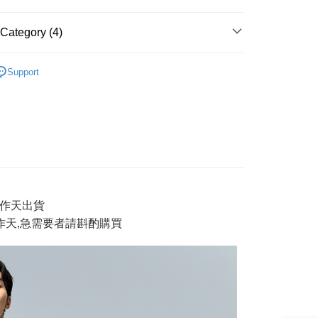
t
Category (4)
y
獨家系列 新品上市
Support
AI 鬼洗い
tops 上衣
ter
新品】2件再88折
✨【專櫃新品】鬼洗
Use for OP Pay Later]
男裝
short tops 短T
vice is provided by Taiwan Mobile and is available for Taiwan
s without the need for additional applications.
select OP Pay Later as your payment method, the system will
FTEE Buy Now Pay Later"】
fer
lly redirect you to the OP Pay Later transaction process upon
 Now Pay Later is a payment method where you can "pay
ment. You will be required to verify your mobile number,
iving the goods." It makes your shopping experience simple,
3工作天出貨
 number of installments, and choose a payment due date. The
, and secure!
n will be deemed complete once payment is confirmed.
工作天,急需要者請斟酌
購買
 Method
oved credit limit, available installment terms, and applicable
 need to register as a member, bind a card, or make a deposit.
bject to the details provided on the subsequent transaction
: Just provide your mobile number and complete the SMS
付款
on page.
n to proceed with the checkout.
r | Free shipping on orders of NT$888 or more
ransaction is not confirmed within 30 minutes of order
u can confirm the goods/services before making the payment.
or if the application fails the review process, the order will be
uy Now Pay Later" Checkout Process】
家取貨
ly canceled. If the OP Pay Later application fails the "manual
ge, it means the system scoring criteria were not met; specific
TEE Buy Now Pay Later" as the payment method during
r | Free shipping on orders of NT$888 or more