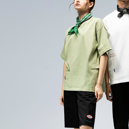
evaluation 
checkout. 
[Payment In
checkout p
萊爾富取
1. Install
finalize th
separately
NT$60/orde
Within a f
SMS will be
notificatio
2. After ac
付款後萊
Within 14 d
payment th
link provi
NT$60/orde
barcode, T
various me
MONEY.
etc. Once 
7-11取貨
※ Please n
[Important 
NT$80/orde
completing
1. This ser
order, ple
allowing c
付款後7-1
canceled wi
the time of
you will b
NT$80/orde
payments a
Later.
customers 
※ The stat
宅配
Company’s 
informatio
2. In order
page. If y
NT$100/ord
to use OP 
requests a
(including
Customer S
海外配送
purposes of
https://ne
installment
【Importan
3. For the f
https://op
When using
Protections