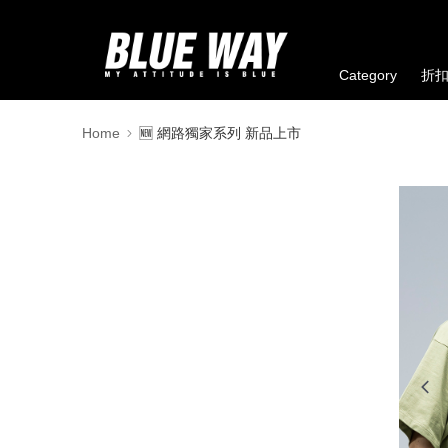
Category
折
Home
🆕 網路獨家系列 新品上市