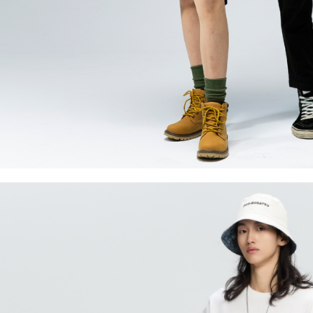
necessary s
related to 
For informa
following 
Users who 
parent bef
be respons
When using
determined
time review 
users may 
review resu
Registering
is strictly
reserves th