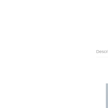
Descr