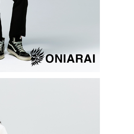
cope of this service. Additionally, the rights of payment claims
the transaction will be transferred to Net Protections Inc.
tion regarding the handling of personal data, please visit the
URL:
https://aftee.tw/terms/#terms3
are minors must obtain consent from their legal guardian or
ore using "AFTEE Buy Now Pay Later." The company will not
ible for any losses incurred without proper consent.
 "AFTEE Buy Now Pay Later," the credit limit will be
 based on individual account conditions and subject to real-
by the company. If there is still an insufficient credit limit,
be requested to undergo identity verification based on the
lts.
 multiple accounts or using others' information for registration
 prohibited. In case of malicious use, Net Protections Inc.
e right to suspend the user's credit limit and take legal action.