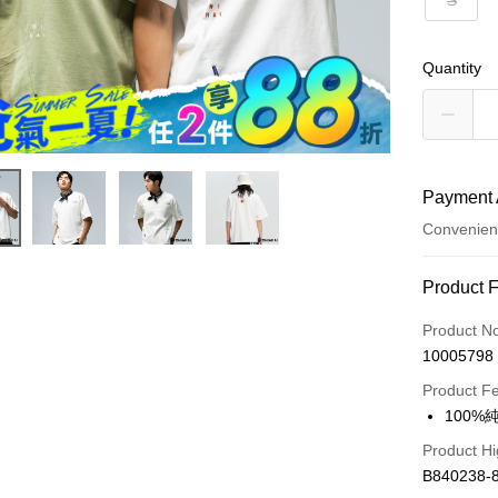
S
Quantity
Payment 
Convenien
Payment
Product 
Credit Car
Product N
10005798
Convenien
Product F
LINE Pay
100
Apple Pay
Product Hi
B840238-
JKOPAY