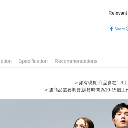
Easy Walle
Relevant 
Google Pa
🆕 網路
Plus Pay
Share
∎ ONIAR
OP Pay La
🔥【專櫃
More info
[Terms of 
∎ MENS 
AFTEE
1. This ser
iption
Specification
Recommendations
Mobile user
More info
2. If you 
【About "A
ATM Trans
automatica
AFTEE Buy
order place
after rece
-> 如有現貨,商品會在1-
select the
convenient
transactio
-> 遇商品需要調貨,調貨時間為10-15個
Shipping
3. The appr
Simple: No
fees are su
Convenient
全家取貨
confirmati
verificatio
NT$80/orde
4. If the t
Secure: Yo
placement, 
【"AFTEE B
付款後全
automatical
review" sta
Select "AF
NT$80/orde