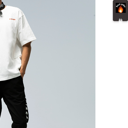
details will not be disclosed.
You will be redirected to the "AFTEE Buy Now Pay Later"
structions]
age. Complete the SMS verification and confirm the amount to
貨付款
ment payments made through OP Pay Later are billed
e payment.
 and are not included in your telecom bill. A payment reminder
r | Free shipping on orders of NT$3,000 or more
熱 銷 推 薦
ew days of order placement, you will receive a payment
 sent after the monthly billing cycle.
n SMS.
cessing the bill via the link in the SMS, you may complete your
爾富取貨
ays of receiving the payment notification SMS, click on the
rough one of the following channels: convenience store
ded in the message. You can make the payment through
r | Free shipping on orders of NT$3,000 or more
aiwan Mobile retail stores, bank transfer, JKOPay, or iPASS
thods, including convenience stores, ATMs, online banking,
the payment is made, the transaction is considered complete.
付款
ote: You don't need to make the payment immediately upon
Notes]
r | Free shipping on orders of NT$3,000 or more
 the checkout process. However, if you wish to cancel the
vice is provided by Taiwan Mobile Co., Ltd. (the “Company”),
ase contact the store where you made the purchase. Orders
ustomers to purchase goods or services through this service at
1取貨
thout the store's consent will still be considered valid, and
 transaction. The receivables from the purchase or installment
e required to settle the payment through AFTEE Buy Now Pay
r | Free shipping on orders of NT$3,000 or more
re transferred by the merchant to the Company, and
shall make payments according to the agreement using the
us of the transaction and payment should be based on the
billing system.
n displayed on the "AFTEE Buy Now Pay Later" checkout
 to fulfill the contractual relationship established by consenting
ou have any questions regarding the payment status or refund
er | Free shipping on orders of NT$3,000 or more
Pay Later, the merchant will provide your personal information
fter payment, please contact the "AFTEE Buy Now Pay Later
 your name, phone number, or address) to the Company for the
upport Center" at
Shipping Rates
 collecting, processing, and using the data required for
tprotections.freshdesk.com/support/home
 billing, including verification, validation, and correction.
t Notes】
ull terms of service, please refer to the following link:
pay.tw/userRule
 the "AFTEE Buy Now Pay Later" service provided by Net
 Inc., you may need to provide personal information within the